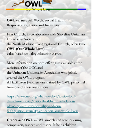
OWL values:
Self Worth, Sexual Health,
Responsibility, Justice and Inclusivity
First Church, in collaboration with Shoreline Unitarian
Universalist Society and
the North Madison Congregational Church, offers two
OWL (Our Whole Lives)
value-based sexuality education classes.
More information on both offerings is available at the
websites of the UCC and
the Unitarian Universalist Association who jointly
created the OWL program.
All facilitators (teachers) are trained by OWL personnel
from one of these institutions.
https://www.ucc.org/what-we-do-2/justice-local-
church-ministries/justice/health-and-wholeness-
advocacy-ministries/sexuality-and-our-
faith/justice_sexuality-education_our-whole-lives/
Grades 4-6 OWL
–OWL models and teaches caring,
compassion, respect, and justice. It helps children