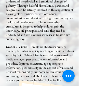
understand the physical and emotional changes of
puberty. Through helpful HomeLinks, parents and
caregivers can be actively involved in this exploration of
growing older. Participants explore values,
communication and decision making, as well as physical
health and development. This ten-workshop
curriculum is designed to help children gain the
knowledge, life principles, and skills they need to
understand and express their sexuality in holistic, life-
enhancing ways.
Grades 7-9 OWL
–Parents are children’s primary
teachers, but what is society teaching our children about
sexuality? Our Whole Lives is an antidote to sexualized
media messages, peer pressure, misinformation and
prejudice. It provides accurate, age-appropriate
information, puts sexuality in the context of values and
personal responsibility, supports healthy decision making
and strengthens social skills. These skills and values help
prepare youth to make healthy choices for life.