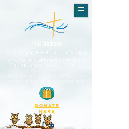
First Congregational Church of Madison
An Open and Affirming Congregation
of the United Church of Christ
No matter who you are or where you are
on life's journey, you are welcome here.
DONATE
here