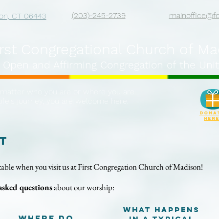
(203)-245-2739
mainoffice@f
on, CT 06443
irst Congregational Church of M
 Open and Affirming Congregation of the Unit
matter who you are or where you are
life's journey, you are welcome here.
DONA
her
t
able when you visit us at
First Congregation Church of Madison!
asked questions
about our worship:
What happens
Where do
in a typical