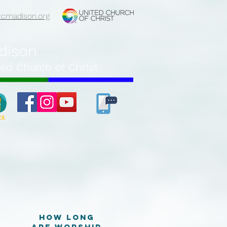
ccmadison.org
adison
ed Church of Christ
TE
e
How long
are worship