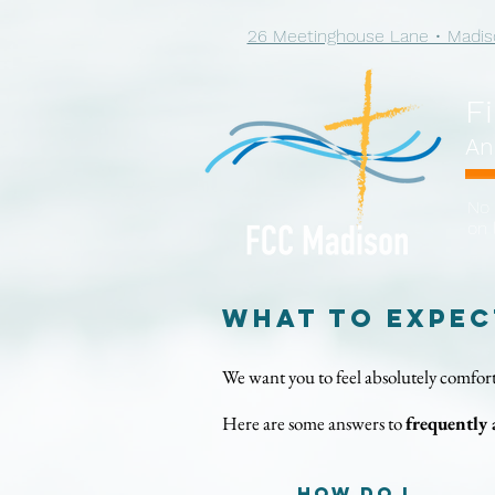
26 Meetinghouse Lane • Madis
F
An
No 
on 
What to Expec
We want you to feel absolutely comfort
Here are some answers to
frequently 
How do I