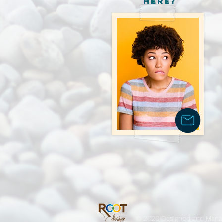
here?
© 2020 Designed and Man