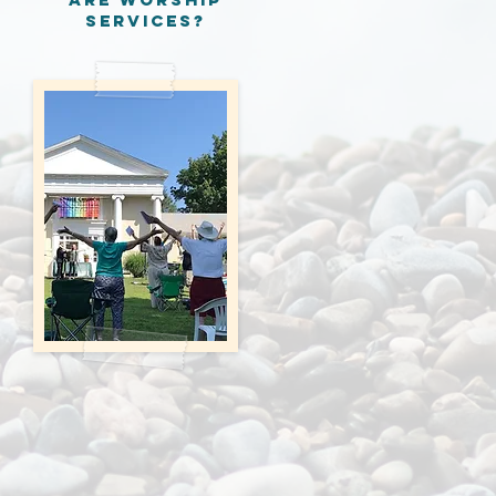
services?