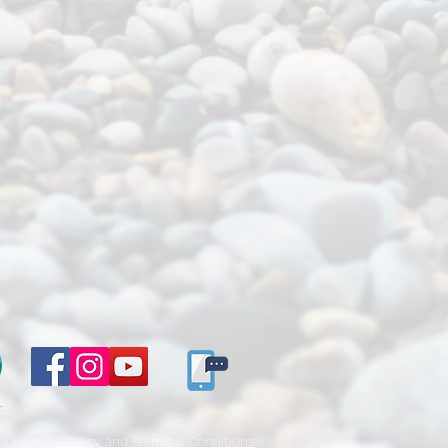
E
dison. |.
Privacy and Terms & Conditions