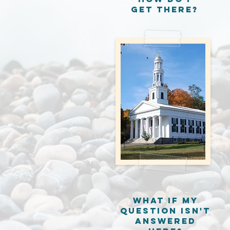
get there?
What if my
question isn't
answered