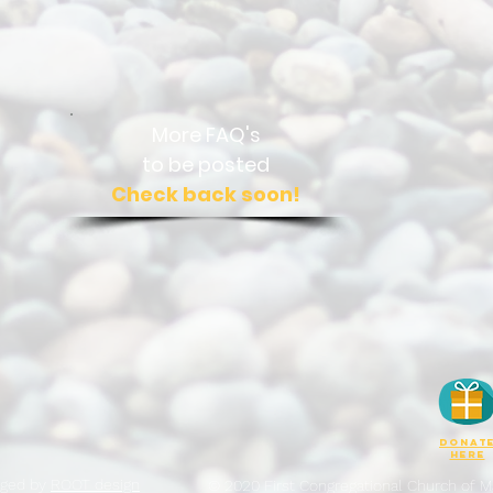
More FAQ's
to be posted
Check back soon!
DONAT
here
aged by
ROOT design
© 2020 First Congregational Church of Ma