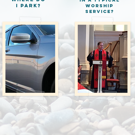
I Park?
worship
service?