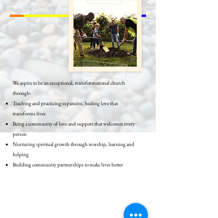
We aspire to be an exceptional, transformational church
through:
Teaching and practicing expansive, healing love that
transforms lives
Being a community of love and support that welcomes every
person
Nurturing spiritual growth through worship, learning and
helping
Building community partnerships to make lives better