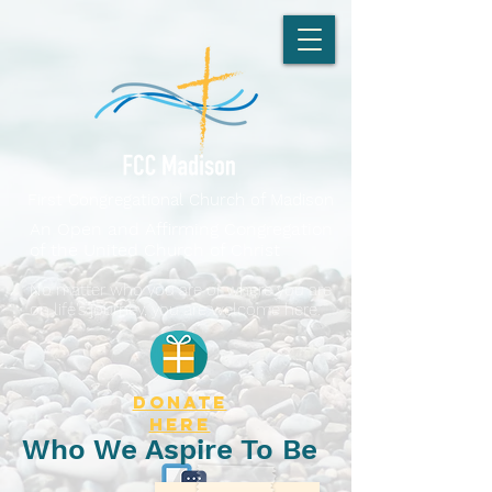
First Congregational Church of Madison
An Open and Affirming Congregation
of the United Church of Christ
No matter who you are or where you are
on life's journey, you are welcome here.
DONATE
here
Who We Aspire To Be