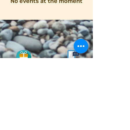
No events at the moment
DONATE
here
© 2020 Designed and Managed by
ROOT design
© 2020 First Congregational Church of Madison.
|.
Privacy and Terms & Conditions