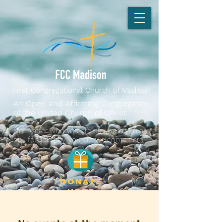
First Congregational Church of Madison
An Open and Affirming Congregation
of the United Church of Christ
No matter who you are or where you are
on life's journey, you are welcome here.
DONATE
here