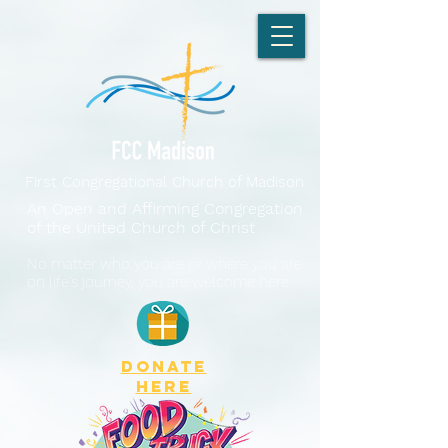
First Congregational Church of Madison
An Open and Affirming Congregation
of the United Church of Christ
No matter who you are or where you are
on life's journey, you are welcome here.
DONATE
here