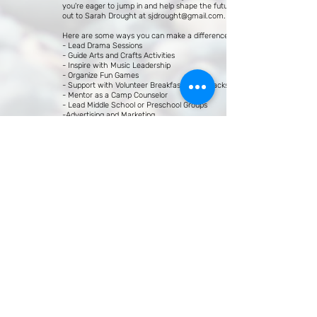
you're eager to jump in and help shape the future, reach
out to Sarah Drought at
sjdrought@gmail.com
.
Here are some ways you can make a difference:
- Lead Drama Sessions
- Guide Arts and Crafts Activities
- Inspire with Music Leadership
- Organize Fun Games
- Support with Volunteer Breakfasts and Snacks
- Mentor as a Camp Counselor
- Lead Middle School or Preschool Groups
-Advertising and Marketing
And remember, some of these roles come with stipends!
We can't wait to reconnect and create something
extraordinary together!
Looking forward to seeing you all soon!