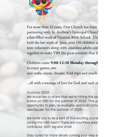
For more than 12 years, First Church has been
partnering with St. Andrew’s Episcopal Church to offer
a fun-filled week of Vacation Bible School. Usually
held the last week of June, over 150 children and 50+
teen volunteers along with countless adults come
together to make VBS the great ministry that it is.
Children come
9:00-12:30 Monday through Friday
to enjoy games, arts
and crafts, music, theater, field trips and much more...
...all with a message of love for God and each other.
Summer 2024
We would like to share that we're hitting the pause
button on VBS for the summer of 2024. This gives us an
opportunity to plan, re-evaluate, and build something
spectacular for the summer of 2025!
We invite you to be a part of this exciting journey by
joining the VBS team! There are countless ways you can
contribute, both big and small.
Stay tuned for more details coming your way soon. If